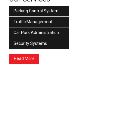
Parking Control System
Traffic Management
Car Park Administration
Security Systems
Read More