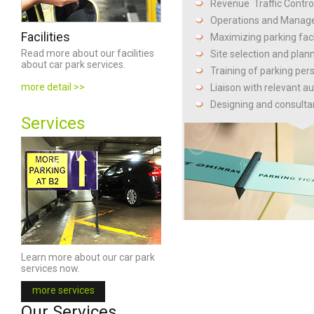
Revenue Traffic Contro
Operations and Mana
Facilities
Maximizing parking facil
Read more about our facilities
Site selection and plan
about car park services.
Training of parking per
more detail >>
Liaison with relevant au
Designing and consulta
Services
Facilities
Learn more about our car park
Read more about our facilities
services now.
about car park services.
view more >>
more services
Our Services