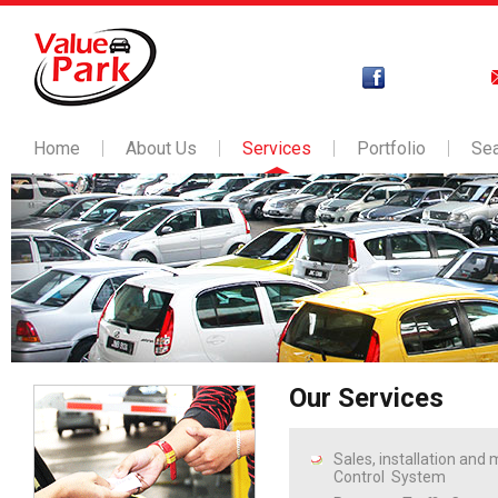
Home
About Us
Services
Portfolio
Se
Our Services
Sales, installation and
Control System